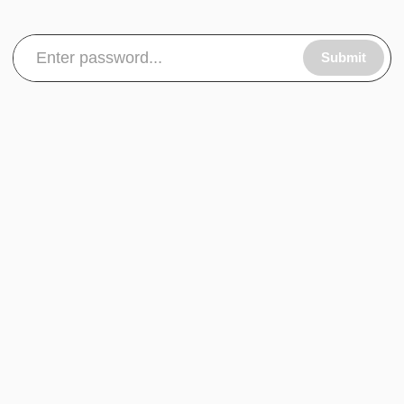
Submit