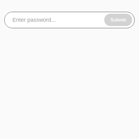
Submit